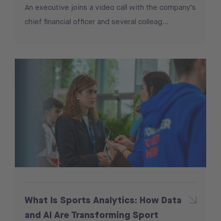
An executive joins a video call with the company’s
chief financial officer and several colleag...
What Is Sports Analytics: How Data
and AI Are Transforming Sport