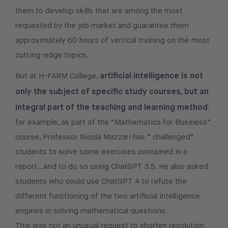
them to develop skills that are among the most
requested by the job market and guarantee them
approximately 60 hours of vertical training on the most
cutting-edge topics.
artificial intelligence is not
But at H-FARM College,
only the subject of specific study courses, but an
integral part of the teaching and learning method
:
for example, as part of the “Mathematics for Business”
course, Professor Nicola Mazzari has “ challenged”
students to solve some exercises contained in a
report…And to do so using ChatGPT 3.5. He also asked
students who could use ChatGPT 4 to refute the
different functioning of the two artificial intelligence
engines in solving mathematical questions.
This was not an unusual request to shorten resolution