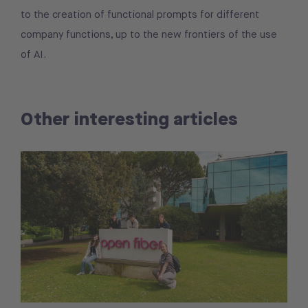
to the creation of functional prompts for different
company functions, up to the new frontiers of the use
of AI.
Other interesting articles