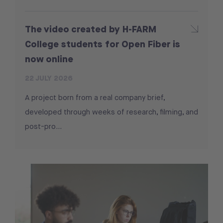
The video created by H-FARM
College students for Open Fiber is
now online
22 JULY 2026
A project born from a real company brief,
developed through weeks of research, filming, and
post-pro...