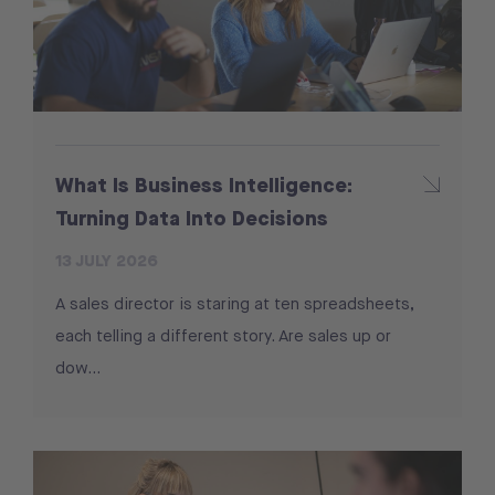
What Is Business Intelligence:
Turning Data Into Decisions
13 JULY 2026
A sales director is staring at ten spreadsheets,
each telling a different story. Are sales up or
dow...