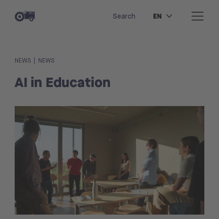
EN
Search
|
NEWS
NEWS
AI in Education