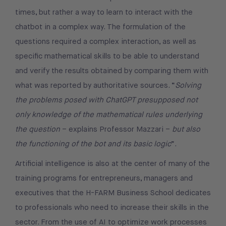
times, but rather a way to learn to interact with the
chatbot in a complex way. The formulation of the
questions required a complex interaction, as well as
specific mathematical skills to be able to understand
and verify the results obtained by comparing them with
what was reported by authoritative sources. “
Solving
the problems posed with ChatGPT presupposed not
only knowledge of the mathematical rules underlying
the question
– explains Professor Mazzari –
but also
the functioning of the bot and its basic logic
”.
Artificial intelligence is also at the center of many of the
training programs for entrepreneurs, managers and
executives that the H-FARM Business School dedicates
to professionals who need to increase their skills in the
sector. From the use of AI to optimize work processes