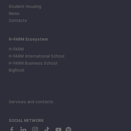
Student Housing
News
Contacts
H-FARM Ecosystem
H-FARM
H-FARM International School
H-FARM Business School
BigRock
Services and contacts
SOCIAL NETWORK