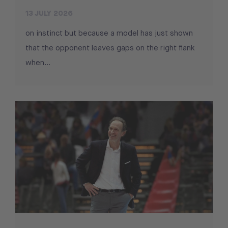
13 JULY 2026
on instinct but because a model has just shown
that the opponent leaves gaps on the right flank
when...