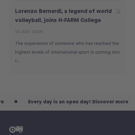
Lorenzo Bernardi, a legend of world
volleyball, joins H-FARM College
13 JULY 2026
The experience of someone who has reached the
highest levels of international sport is coming into
t...
Every day is an open day! Discover more