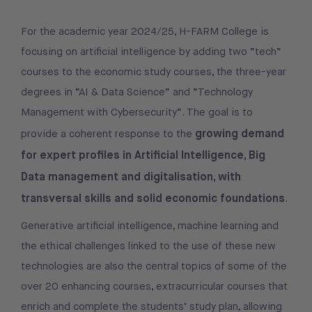
For the academic year 2024/25, H-FARM College is
focusing on artificial intelligence by adding two “tech”
courses to the economic study courses, the three-year
degrees in “AI & Data Science” and “Technology
Management with Cybersecurity”. The goal is to
growing demand
provide a coherent response to the
for expert profiles in Artificial Intelligence, Big
Data management and digitalisation, with
transversal skills and solid economic foundations
.
Generative artificial intelligence, machine learning and
the ethical challenges linked to the use of these new
technologies are also the central topics of some of the
over 20 enhancing courses, extracurricular courses that
enrich and complete the students’ study plan, allowing