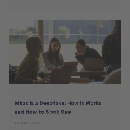
What Is a Deepfake: How It Works
and How to Spot One
13 JULY 2026