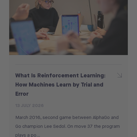
What Is Reinforcement Learning:
How Machines Learn by Trial and
Error
13 JULY 2026
March 2016, second game between AlphaGo and
Go champion Lee Sedol. On move 37 the program
plays a po...