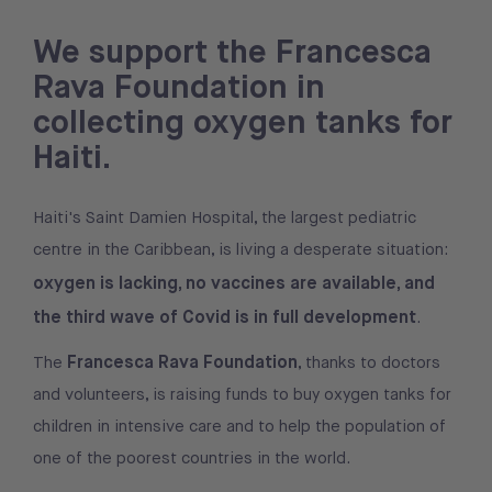
We support the Francesca
Rava Foundation in
collecting oxygen tanks for
Haiti.
Haiti's Saint Damien Hospital, the largest pediatric
centre in the Caribbean, is living a desperate situation:
oxygen is lacking, no vaccines are available, and
the third wave of Covid is in full development
.
Francesca Rava Foundation
The
, thanks to doctors
and volunteers, is raising funds to buy oxygen tanks for
children in intensive care and to help the population of
one of the poorest countries in the world.