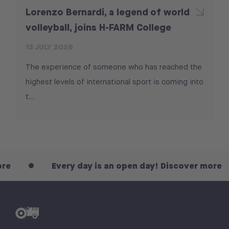
Lorenzo Bernardi, a legend of world
volleyball, joins H-FARM College
13 JULY 2026
The experience of someone who has reached the
highest levels of international sport is coming into
t...
Every day is an open day! Discover more