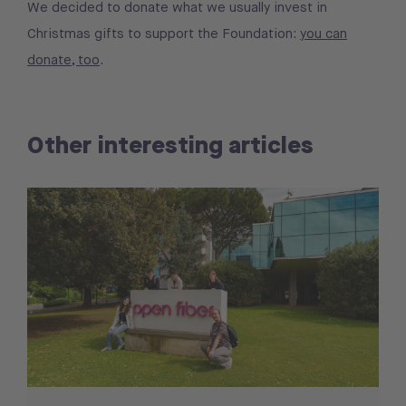
We decided to donate what we usually invest in
Christmas gifts to support the Foundation:
you can
donate, too
.
Other interesting articles