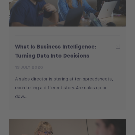
What Is Business Intelligence:
Turning Data Into Decisions
13 JULY 2026
A sales director is staring at ten spreadsheets,
each telling a different story. Are sales up or
dow...