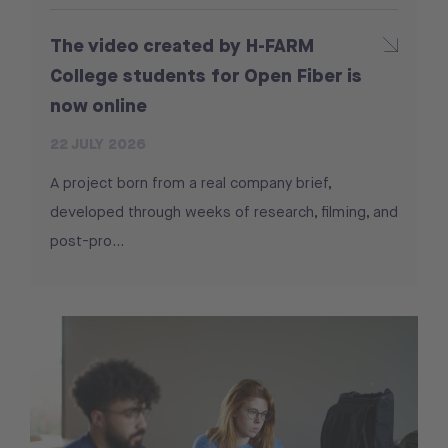
The video created by H-FARM
College students for Open Fiber is
now online
22 JULY 2026
A project born from a real company brief,
developed through weeks of research, filming, and
post-pro...