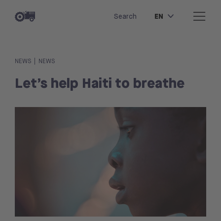
EN
Search
|
NEWS
NEWS
Let’s help Haiti to breathe