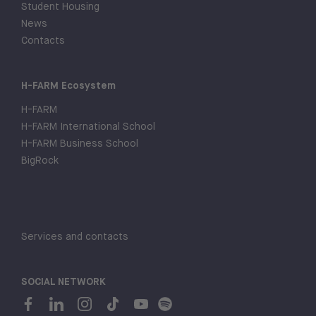
Student Housing
News
Contacts
H-FARM Ecosystem
H-FARM
H-FARM International School
H-FARM Business School
BigRock
Services and contacts
SOCIAL NETWORK