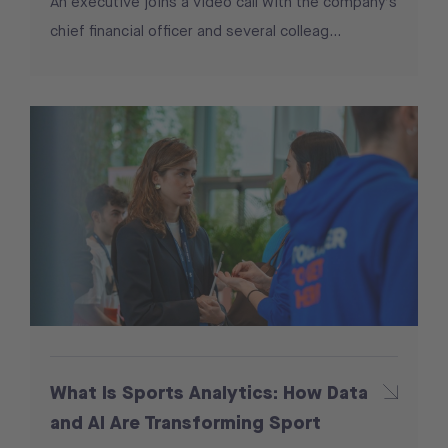
An executive joins a video call with the company’s
chief financial officer and several colleag...
What Is Sports Analytics: How Data
and AI Are Transforming Sport