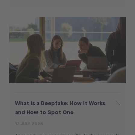
What Is a Deepfake: How It Works
and How to Spot One
13 JULY 2026