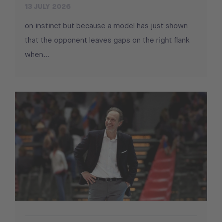
13 JULY 2026
on instinct but because a model has just shown
that the opponent leaves gaps on the right flank
when...