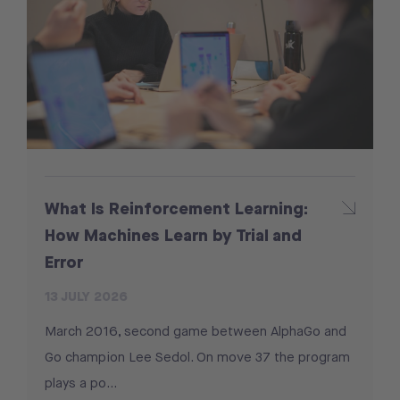
What Is Reinforcement Learning:
How Machines Learn by Trial and
Error
13 JULY 2026
March 2016, second game between AlphaGo and
Go champion Lee Sedol. On move 37 the program
plays a po...