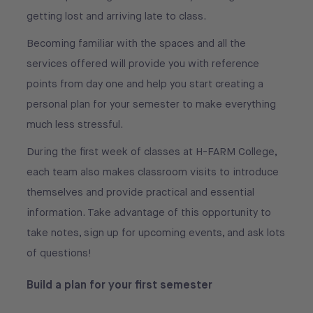
getting lost and arriving late to class.
Becoming familiar with the spaces and all the
services offered will provide you with reference
points from day one and help you start creating a
personal plan for your semester to make everything
much less stressful.
During the first week of classes at H-FARM College,
each team also makes classroom visits to introduce
themselves and provide practical and essential
information. Take advantage of this opportunity to
take notes, sign up for upcoming events, and ask lots
of questions!
Build a plan for your first semester