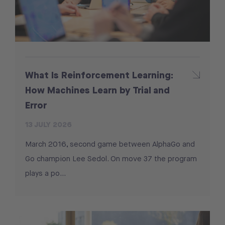
What Is Reinforcement Learning:
How Machines Learn by Trial and
Error
13 JULY 2026
March 2016, second game between AlphaGo and
Go champion Lee Sedol. On move 37 the program
plays a po...