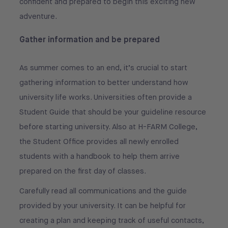
confident and prepared to begin this exciting new
adventure.
Gather information and be prepared
As summer comes to an end, it’s crucial to start
gathering information to better understand how
university life works. Universities often provide a
Student Guide that should be your guideline resource
before starting university. Also at H-FARM College,
the Student Office provides all newly enrolled
students with a handbook to help them arrive
prepared on the first day of classes.
Carefully read all communications and the guide
provided by your university. It can be helpful for
creating a plan and keeping track of useful contacts,