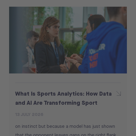
What Is Sports Analytics: How Data
and AI Are Transforming Sport
13 JULY 2026
on instinct but because a model has just shown
that the opponent leaves gaps on the right flank