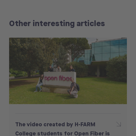
Other interesting articles
The video created by H-FARM
College students for Open Fiber is