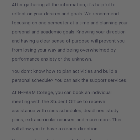
After gathering all the information, it’s helpful to
reflect on your desires and goals. We recommend
focusing on one semester at a time and planning your
personal and academic goals. Knowing your direction
and having a clear sense of purpose will prevent you
from losing your way and being overwhelmed by
performance anxiety or the unknown.
You don’t know how to plan activities and build a
personal schedule? You can ask the support services.
At H-FARM College, you can book an individual
meeting with the Student Office to receive
assistance with class schedules, deadlines, study
plans, extracurricular courses, and much more. This
will allow you to have a clearer direction.