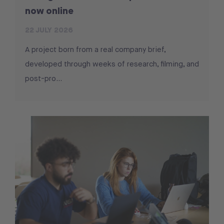
now online
22 JULY 2026
A project born from a real company brief,
developed through weeks of research, filming, and
post-pro...