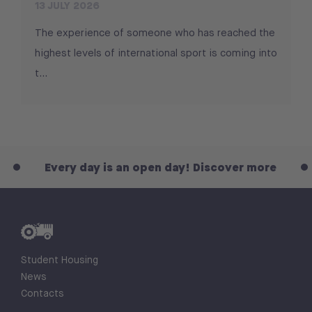
13 JULY 2026
The experience of someone who has reached the
highest levels of international sport is coming into
t...
Every day is an open day! Discover more
Ever
Student Housing
News
Contacts