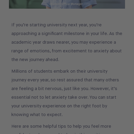
If you’re starting university next year, you’re
approaching a significant milestone in your life. As the
academic year draws nearer, you may experience a
range of emotions, from excitement to anxiety about
the new journey ahead.
Millions of students embark on their university
journey every year, so rest assured that many others
are feeling a bit nervous, just like you. However, it’s
essential not to let anxiety take over. You can start
your university experience on the right foot by
knowing what to expect.
Here are some helpful tips to help you feel more