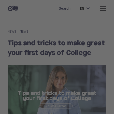
EN
Search
|
NEWS
NEWS
Tips and tricks to make great
your first days of College