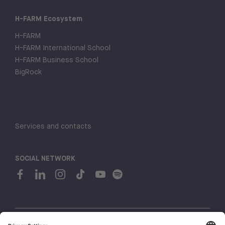
H-FARM Ecosystem
H-FARM
H-FARM International School
H-FARM Business School
BigRock
Services and contacts
SOCIAL NETWORK