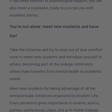
If you need comfort or psychological support, you can
also meet a Counselor, ready to provide you with
excellent advice.
You’re not alone: meet new students and have
fun!
Take the initiative and try to step out of your comfort
zone to meet new students and introduce yourself to
others. Becoming part of the college community
offers many benefits from mental health to academic
career.
Meet new students by taking advantage of all the
extracurricular initiatives organized by Student Life.
Every university gives importance to events, sports,
parties, conferences, clubs, and at H-FARM College,