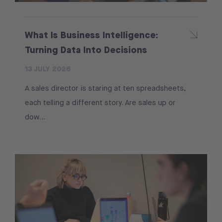
What Is Business Intelligence:
Turning Data Into Decisions
13 JULY 2026
A sales director is staring at ten spreadsheets,
each telling a different story. Are sales up or
dow...